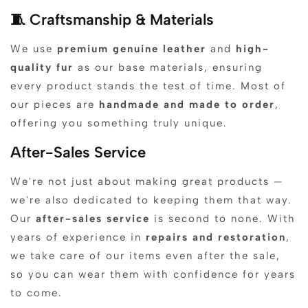
🧵 Craftsmanship & Materials
We use
premium genuine leather
and
high-
quality fur
as our base materials, ensuring
every product stands the test of time. Most of
our pieces are
handmade and made to order
,
offering you something truly unique.
After-Sales Service
We're not just about making great products —
we're also dedicated to keeping them that way.
Our
after-sales service
is second to none. With
years of experience in
repairs and restoration
,
we take care of our items even after the sale,
so you can wear them with confidence for years
to come.