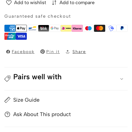
Add to wishlist
Add to compare
-
-
VINCIT
VINCIT
Guaranteed safe checkout
-
-
Men&#39;s
Men&#39;s
blue
blue
bomber
bomber
jacket
jacket
Facebook
Pin it
Share
Pairs well with
Size Guide
Ask About This product