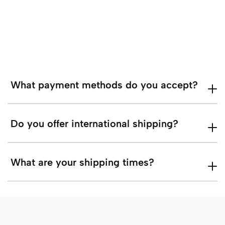
What payment methods do you accept?
Do you offer international shipping?
What are your shipping times?