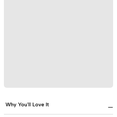
Why You'll Love It