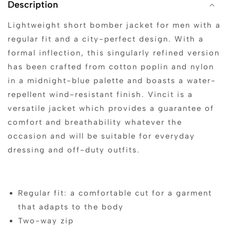
Description
Lightweight short bomber jacket for men with a
regular fit and a city-perfect design. With a
formal inflection, this singularly refined version
has been crafted from cotton poplin and nylon
in a midnight-blue palette and boasts a water-
repellent wind-resistant finish. Vincit is a
versatile jacket which provides a guarantee of
comfort and breathability whatever the
occasion and will be suitable for everyday
dressing and off-duty outfits.
Regular fit: a comfortable cut for a garment
that adapts to the body
Two-way zip