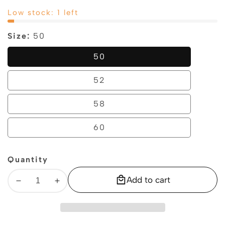
price
price
Low stock: 1 left
Size:
50
50
50
52
52
58
58
60
60
Quantity
Add to cart
Decrease
Increase
quantity
quantity
for
for
Geox
Geox