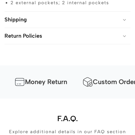
2 external pockets; 2 internal pockets
Shipping
Return Policies
Money Return
Custom Orders Av
F.A.Q.
Explore additional details in our FAQ section