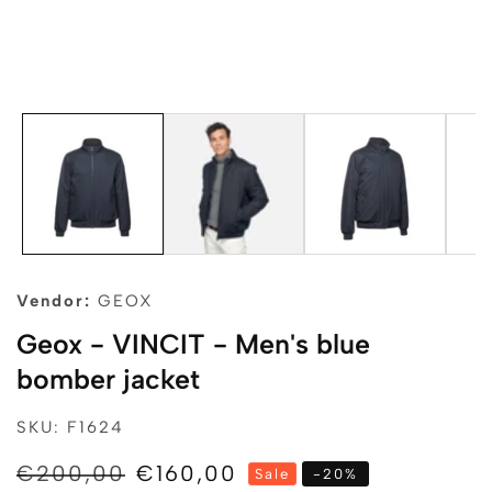
edia
allery
Vendor:
GEOX
Geox - VINCIT - Men's blue
bomber jacket
SKU: F1624
Regular
€200,00
Sale
€160,00
Sale
-
20
%