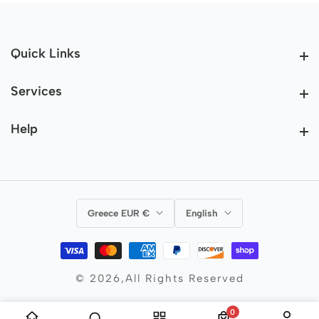
Quick Links
Quick Links
Services
Services
Help
Help
Greece EUR €
English
© 2026,
All Rights Reserved
0
0 items