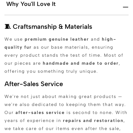
Why You'll Love It
🧵 Craftsmanship & Materials
We use
premium genuine leather
and
high-
quality fur
as our base materials, ensuring
every product stands the test of time. Most of
our pieces are
handmade and made to order
,
offering you something truly unique.
After-Sales Service
We're not just about making great products —
we're also dedicated to keeping them that way.
Our
after-sales service
is second to none. With
years of experience in
repairs and restoration
,
we take care of our items even after the sale,