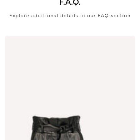
F.A.Q.
Explore additional details in our FAQ section