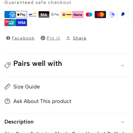
Guaranteed safe checkout
Men’s
Men’s
Grey
Grey
Hooded
Hooded
Puffed
Puffed
Parka
Parka
Jacket
Jacket
Facebook
Pin it
Share
Pairs well with
Size Guide
Ask About This product
Description