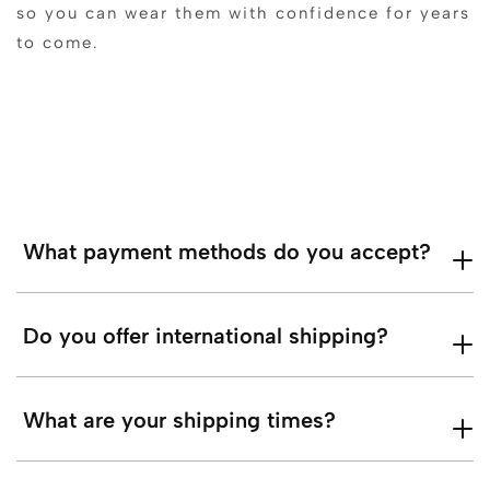
so you can wear them with confidence for years
to come.
What payment methods do you accept?
Do you offer international shipping?
What are your shipping times?