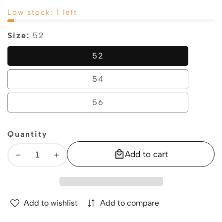
price
price
Low stock: 1 left
Size:
52
52
52
54
54
56
56
Quantity
Add to cart
Decrease
Increase
quantity
quantity
for
for
GEOX
GEOX
Add to wishlist
Add to compare
SPHERICA
SPHERICA
–
–