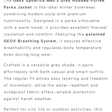
The
Geox Spherica Men’s Grey Hooded Puffed
Parka Jacket
is the ideal winter outerwear,
combining modern style with premium
functionality. Designed in a parka silhouette
with a warm hood, it provides excellent thermal
insulation and comfort. Featuring the
patented
GEOX Breathing System
, it ensures effective
breathability and regulates body temperature
even during long wear.
Crafted in a versatile grey shade, it pairs
effortlessly with both casual and smart outfits.
The regular fit allows easy layering and freedom
of movement, while the water-repellent and
windproof fabric offers reliable protection
against harsh weather.
Perfect for city life or outdoor activities, this