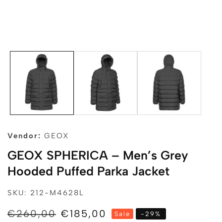
edia
allery
Vendor:
GEOX
GEOX SPHERICA – Men’s Grey
Hooded Puffed Parka Jacket
SKU: 212-M4628L
Regular
€260,00
Sale
€185,00
Sale
-
29
%