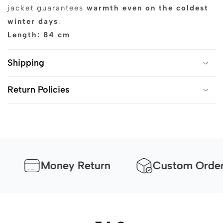
jacket guarantees
warmth even on the coldest
winter days
.
Length: 84 cm
Shipping
Return Policies
Money Return
Custom Orders Av