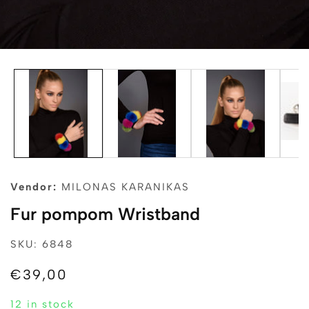
edia
allery
Vendor:
MILONAS KARANIKAS
Fur pompom Wristband
SKU: 6848
Regular
€39,00
price
12 in stock