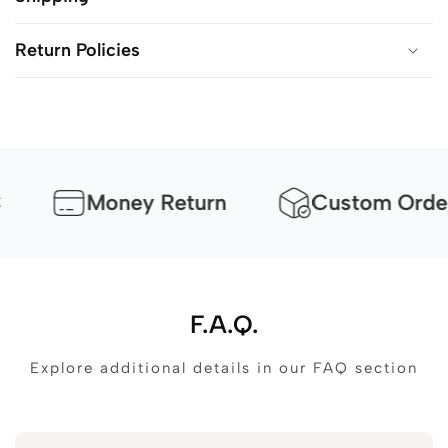
Return Policies
Money Return
Custom Orders Avai
F.A.Q.
Explore additional details in our FAQ section