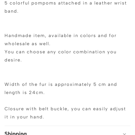
5 colorful pompoms attached in a leather wrist
band.
Handmade item, available in colors and for
wholesale as well.
You can choose any color combination you
desire.
Width of the fur is approximately 5 cm and
length is 24cm.
Closure with belt buckle, you can easily adjust
it in your hand.
Shipping