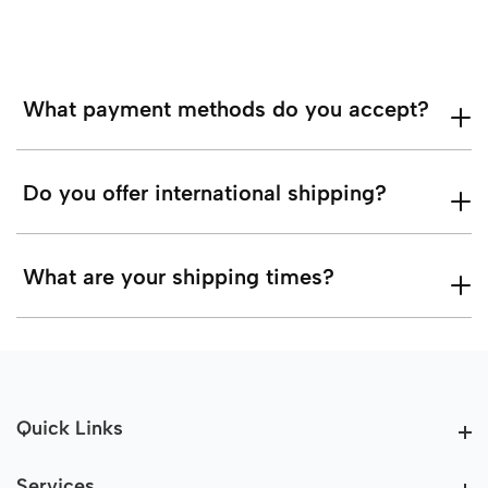
What payment methods do you accept?
Do you offer international shipping?
What are your shipping times?
Quick Links
Quick Links
Services
Services