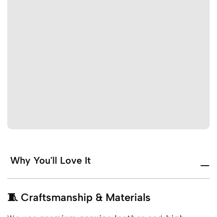
Why You'll Love It
🧵 Craftsmanship & Materials