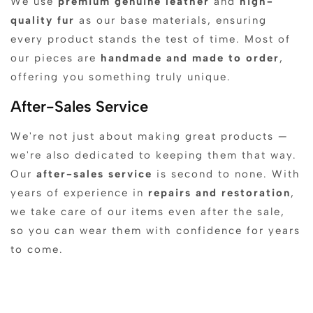
We use
premium genuine leather
and
high-
quality fur
as our base materials, ensuring
every product stands the test of time. Most of
our pieces are
handmade and made to order
,
offering you something truly unique.
After-Sales Service
We're not just about making great products —
we're also dedicated to keeping them that way.
Our
after-sales service
is second to none. With
years of experience in
repairs and restoration
,
we take care of our items even after the sale,
so you can wear them with confidence for years
to come.