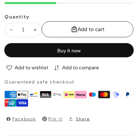
Quantity
Add to cart
Decrease
Increase
quantity
quantity
for
for
Buy it now
Fur
Fur
pompom
pompom
Add to wishlist
Add to compare
Wristband
Wristband
Guaranteed safe checkout
Facebook
Pin it
Share