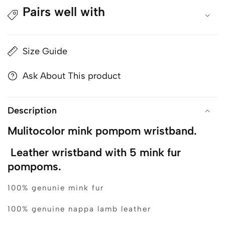
Pairs well with
Size Guide
Ask About This product
Description
Mulitocolor mink pompom wristband.
Leather wristband with 5 mink fur
pompoms.
100% genunie mink fur
100% genuine nappa lamb leather